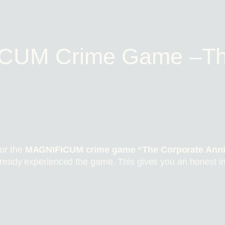
CUM Crime Game –Th
or the
MAGNIFICUM crime game “The Corporate Anni
lready experienced the game. This gives you an honest i