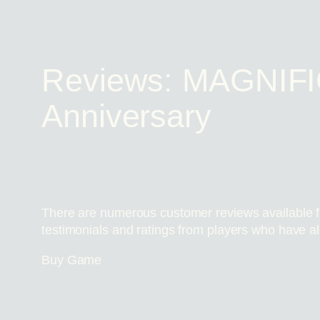
Reviews: MAGNIFI
Anniversary
There are numerous customer reviews available f
testimonials and ratings from players who have a
Buy Game