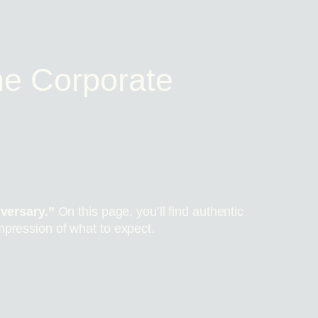
e Corporate
versary.”
On this page, you’ll find authentic
mpression of what to expect.