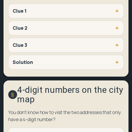
Clue 1
Clue 2
Clue 3
Solution
4-digit numbers on the city
map
You don’t know how to visit the two addresses that only
have a 4-digit number?