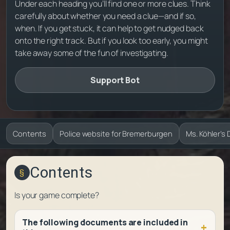
Under each heading you’ll find one or more clues. Think
carefully about whether you need a clue—and if so,
when. If you get stuck, it can help to get nudged back
onto the right track. But if you look too early, you might
take away some of the fun of investigating.
Support Bot
Contents
Police website for Bremerburgen
Ms. Köhler’s 
Contents
Is your game complete?
The following documents are included in