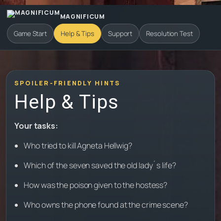
MAGNIFICUM
Game Start
Help & Tips
Support
Resolution Test
SPOILER-FRIENDLY HINTS
Help & Tips
Your tasks:
Who tried to kill Agneta Hellwig?
Which of the seven saved the old lady´s life?
How was the poison given to the hostess?
Who owns the phone found at the crime scene?