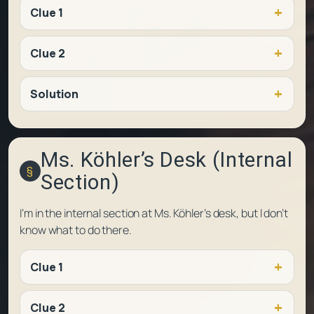
Clue 1
Clue 2
Solution
Ms. Köhler’s Desk (Internal
Section)
I’m in the internal section at Ms. Köhler’s desk, but I don’t
know what to do there.
Clue 1
Clue 2