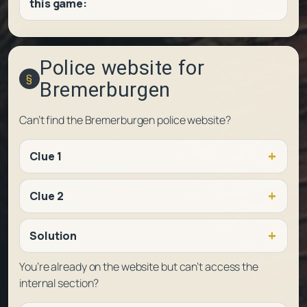
this game:
Police website for
Bremerburgen
Can’t find the Bremerburgen police website?
Clue 1
Clue 2
Solution
You’re already on the website but can’t access the
internal section?