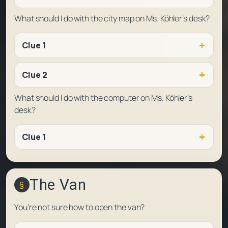
What should I do with the city map on Ms. Köhler’s desk?
Clue 1
Clue 2
What should I do with the computer on Ms. Köhler’s
desk?
Clue 1
The Van
You’re not sure how to open the van?