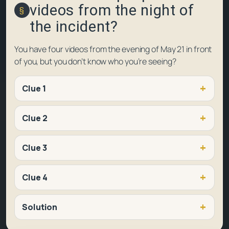
videos from the night of
the incident?
You have four videos from the evening of May 21 in front
of you, but you don’t know who you’re seeing?
Clue 1
Clue 2
Clue 3
Clue 4
Solution