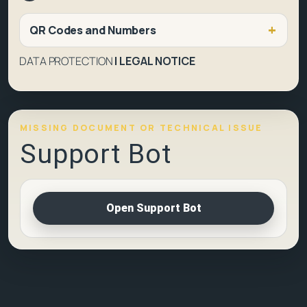
QR Codes and Numbers
DATA PROTECTION
|
LEGAL NOTICE
MISSING DOCUMENT OR TECHNICAL ISSUE
Support Bot
Open Support Bot