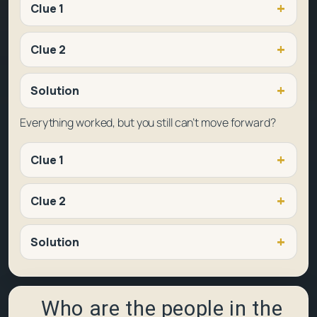
Clue 1
Clue 2
Solution
Everything worked, but you still can’t move forward?
Clue 1
Clue 2
Solution
Who are the people in the