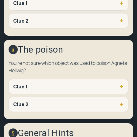
Clue 1
Clue 2
The poison
You’re not sure which object was used to poison Agneta
Hellwig?
Clue 1
Clue 2
General Hints