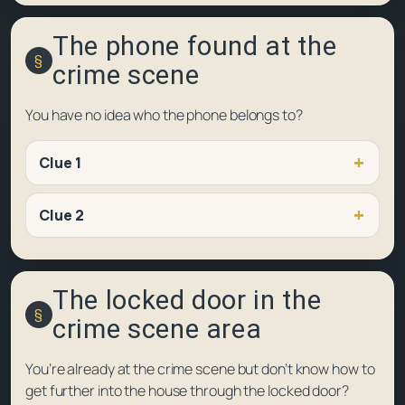
The phone found at the
crime scene
You have no idea who the phone belongs to?
Clue 1
Clue 2
The locked door in the
crime scene area
You’re already at the crime scene but don’t know how to
get further into the house through the locked door?