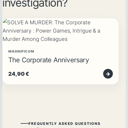
investigation?
MAGNIFICUM
The Corporate Anniversary
24,90
€
→
FREQUENTLY ASKED QUESTIONS