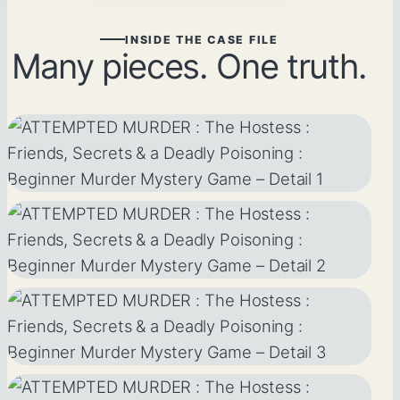
INSIDE THE CASE FILE
Many pieces. One truth.