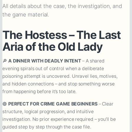
All details about the case, the investigation, and
the game material.
The Hostess – The Last
Aria of the Old Lady
🔎
A DINNER WITH DEADLY INTENT
– A shared
evening spirals out of control when a deliberate
poisoning attempt is uncovered. Unravel lies, motives,
and hidden connections – and stop something worse
from happening before it’s too late.
🟢
PERFECT FOR CRIME GAME BEGINNERS
– Clear
structure, logical progression, and intuitive
investigation. No prior experience required – you’ll be
guided step by step through the case file.