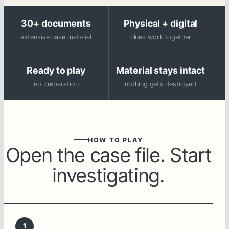
30+ documents
Physical + digital
extensive case material
clues work together
Ready to play
Material stays intact
no preparation
nothing gets destroyed
HOW TO PLAY
Open the case file. Start
investigating.
1