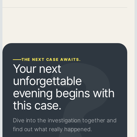
THE NEXT CASE AWAITS.
Your next
unforgettable
evening begins with
this case.
Dive into the investigation together and
find out what really happened.