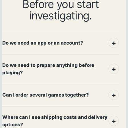
Before you start
investigating.
Do we need an app or an account?
Do we need to prepare anything before
playing?
Can I order several games together?
Where can I see shipping costs and delivery
options?