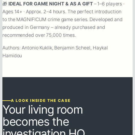
🎁
IDEAL FOR GAME NIGHT & AS A GIFT
– 1–6 players ·
Ages 14+ · Approx. 2–4 hours. The perfect introduction
to the MAGNIFICUM crime game series. Developed and
produced in Germany – already purchased and
recommended over 75,000 times.
Authors: Antonio Kuklik, Benjamin Scheel, Haykal
Hamidou
A LOOK INSIDE THE CASE
Your living room
becomes the
investigation HQ.