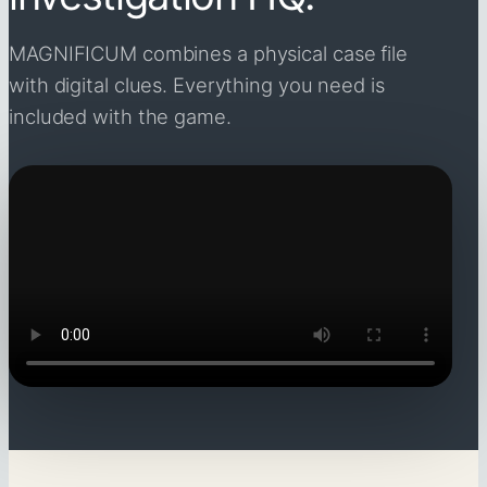
MAGNIFICUM combines a physical case file
with digital clues. Everything you need is
included with the game.