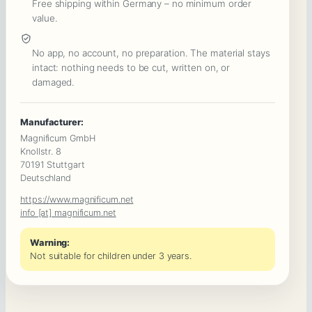
Free shipping within Germany – no minimum order
Secrets
value.
&
a
No app, no account, no preparation. The material stays
intact: nothing needs to be cut, written on, or
Deadly
damaged.
Poisoning
:
Manufacturer:
Beginner
Magnificum GmbH
Murder
Knollstr. 8
70191 Stuttgart
Mystery
Deutschland
Game
https://www.magnificum.net
Quantity
info [at] magnificum.net
Warning:
Not suitable for children under 3 years.