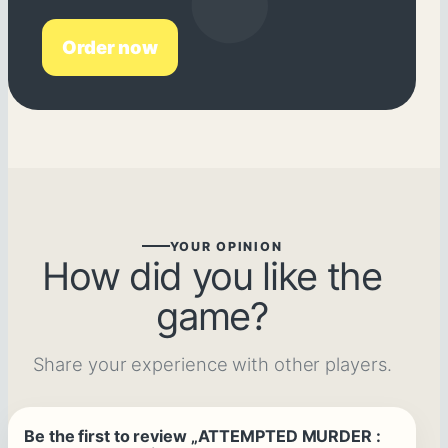
Order now
YOUR OPINION
How did you like the
game?
Share your experience with other players.
Be the first to review „ATTEMPTED MURDER :