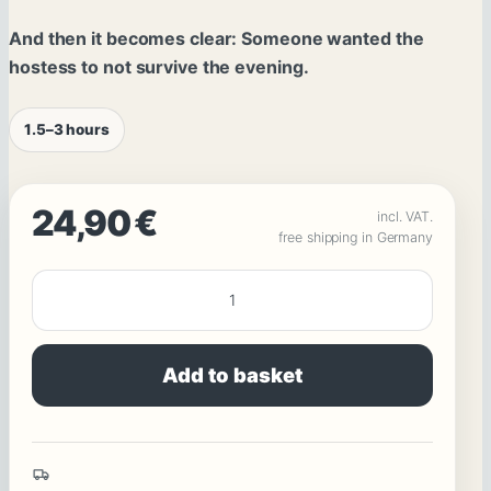
And then it becomes clear: Someone wanted the
hostess to not survive the evening.
1.5–3 hours
24,90
€
incl. VAT.
free shipping in Germany
ATTEMPTED
MURDER
:
Add to basket
The
Hostess
:
Friends,