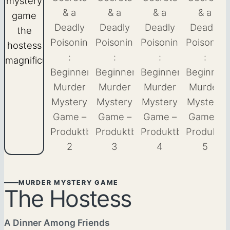
MURDER MYSTERY GAME
The Hostess
A Dinner Among Friends