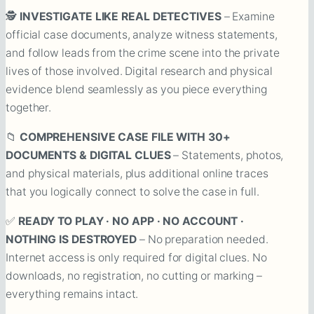
🕵️
INVESTIGATE LIKE REAL DETECTIVES
– Examine
official case documents, analyze witness statements,
and follow leads from the crime scene into the private
lives of those involved. Digital research and physical
evidence blend seamlessly as you piece everything
together.
📁
COMPREHENSIVE CASE FILE WITH 30+
DOCUMENTS & DIGITAL CLUES
– Statements, photos,
and physical materials, plus additional online traces
that you logically connect to solve the case in full.
✅
READY TO PLAY · NO APP · NO ACCOUNT ·
NOTHING IS DESTROYED
– No preparation needed.
Internet access is only required for digital clues. No
downloads, no registration, no cutting or marking –
everything remains intact.