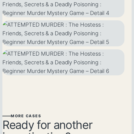
MORE CASES
Ready for another