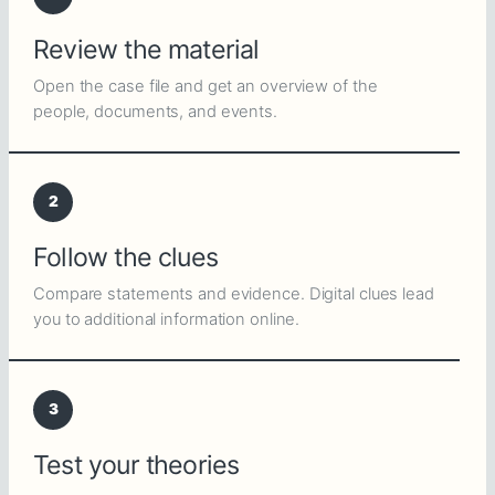
Review the material
Open the case file and get an overview of the
people, documents, and events.
2
Follow the clues
Compare statements and evidence. Digital clues lead
you to additional information online.
3
Test your theories