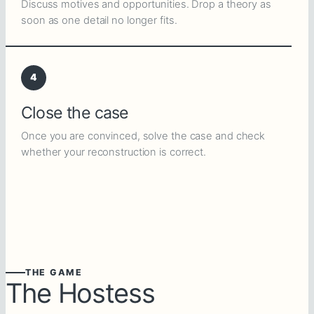
Discuss motives and opportunities. Drop a theory as
soon as one detail no longer fits.
4
Close the case
Once you are convinced, solve the case and check
whether your reconstruction is correct.
THE GAME
The Hostess