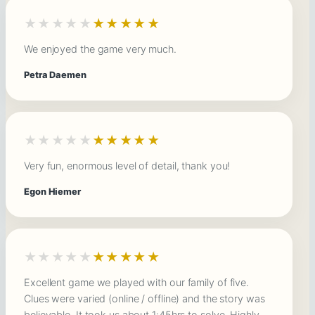
★★★★★
★★★★★
We enjoyed the game very much.
Petra Daemen
★★★★★
★★★★★
Very fun, enormous level of detail, thank you!
Egon Hiemer
★★★★★
★★★★★
Excellent game we played with our family of five.
Clues were varied (online / offline) and the story was
believable. It took us about 1:45hrs to solve. Highly