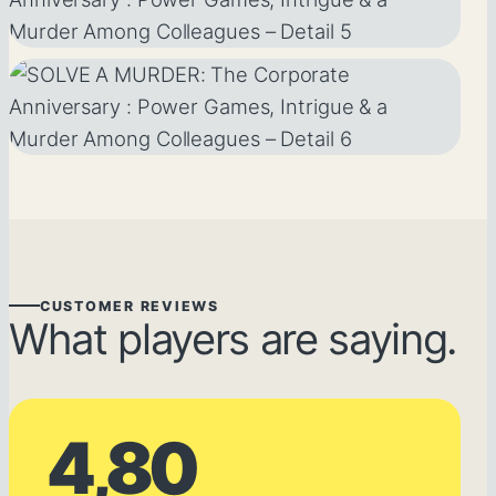
CUSTOMER REVIEWS
What players are saying.
4,80