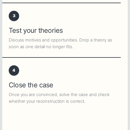
3
Test your theories
Discuss motives and opportunities. Drop a theory as
soon as one detail no longer fits.
4
Close the case
Once you are convinced, solve the case and check
whether your reconstruction is correct.