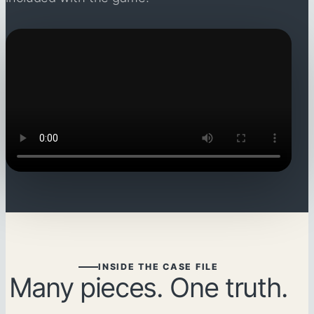
INSIDE THE CASE FILE
Many pieces. One truth.