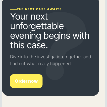
THE NEXT CASE AWAITS.
Your next
unforgettable
evening begins with
this case.
Dive into the investigation together and
find out what really happened.
Order now