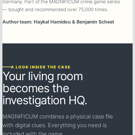
Germany. Part of the MAGNIFICUM crime game series
— bought and recommended over 75,000 times.
Author team: Haykal Hamidou & Benjamin Scheel
A LOOK INSIDE THE CASE
Your living room
becomes the
investigation HQ.
MAGNIFICUM combines a physical case file
with digital clues. Everything you need is
included with the game.