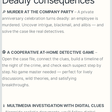
🔎
MURDER AT THE COMPANY PARTY
– A private
anniversary celebration turns deadly: an employee is
murdered. Uncover intrigue, blackmail, and alibis — and
solve the case like real detectives.
🕵️
A COOPERATIVE AT-HOME DETECTIVE GAME
–
Open the case file, connect the clues, build a timeline of
the night of the crime, and check each suspect step by
step. No game master needed — perfect for lively
discussions, wild theories, and satisfying
breakthroughs.
📱
MULTIMEDIA INVESTIGATION WITH DIGITAL CLUES