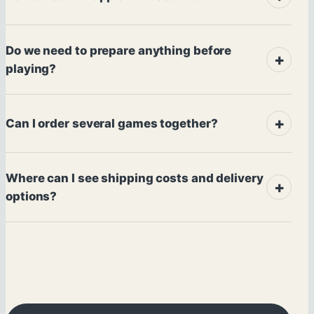
Do we need to prepare anything before
playing?
Can I order several games together?
Where can I see shipping costs and delivery
options?