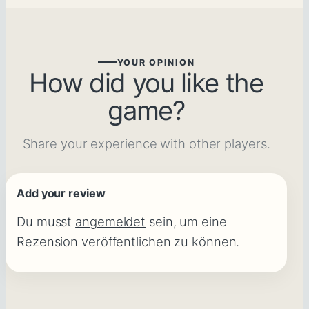
YOUR OPINION
How did you like the
game?
Share your experience with other players.
Add your review
Du musst
angemeldet
sein, um eine
Rezension veröffentlichen zu können.