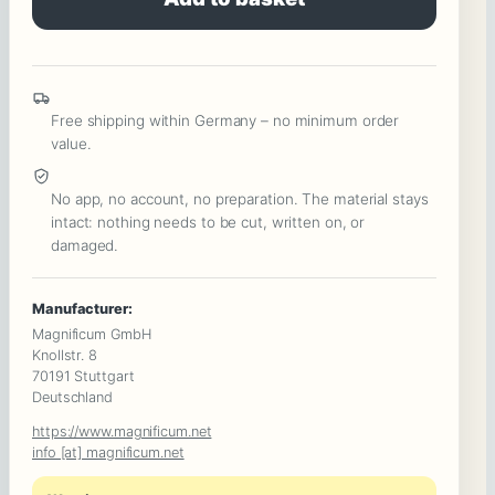
The
Corporate
Anniversary
:
Free shipping within Germany – no minimum order
Power
value.
Games,
Intrigue
No app, no account, no preparation. The material stays
intact: nothing needs to be cut, written on, or
&
damaged.
a
Murder
Manufacturer:
Among
Magnificum GmbH
Colleagues
Knollstr. 8
70191 Stuttgart
Quantity
Deutschland
https://www.magnificum.net
info [at] magnificum.net