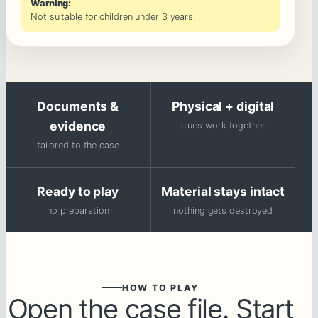
Warning:
Not suitable for children under 3 years.
Documents &
Physical + digital
evidence
clues work together
tailored to the case
Ready to play
Material stays intact
no preparation
nothing gets destroyed
HOW TO PLAY
Open the case file. Start