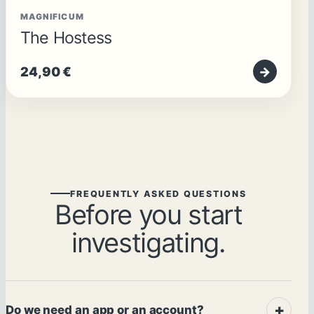
MAGNIFICUM
The Hostess
24,90
€
→
FREQUENTLY ASKED QUESTIONS
Before you start
investigating.
Do we need an app or an account?