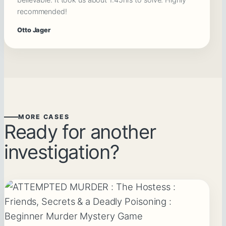
recommended!
Otto Jager
MORE CASES
Ready for another
investigation?