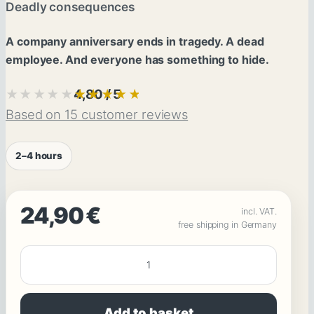
Deadly consequences
A company anniversary ends in tragedy. A dead
employee. And everyone has something to hide.
4,80 / 5
★★★★★
★★★★★
Based on 15 customer reviews
2–4 hours
24,90
€
incl. VAT.
free shipping in Germany
SOLVE
A
MURDER:
Add to basket