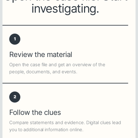
investigating.
1
Review the material
Open the case file and get an overview of the
people, documents, and events.
2
Follow the clues
Compare statements and evidence. Digital clues lead
you to additional information online.