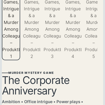
MURDER MYSTERY GAME
The Corporate
Anniversary
Ambition • Office intrigue • Power plays •