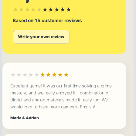
★★★★★
★★★★★
Based on 15 customer reviews
Write your own review
★★★★★
★★★★★
Excellent game! It was our first time solving a crime
mystery, and we really enjoyed it – combination of
digital and analog materials made it really fun. We
would love to have more games in English!
Maria & Adrian