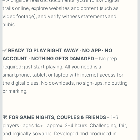
– Alongside realistic documents, you’ll follow digital
trails online, explore websites and content (such as
video footage), and verify witness statements and
alibis.
✅
READY TO PLAY RIGHT AWAY · NO APP · NO
ACCOUNT · NOTHING GETS DAMAGED
– No prep
required: just start playing. All you need is a
smartphone, tablet, or laptop with internet access for
the digital clues. No downloads, no sign-ups, no cutting
or marking.
🎁
FOR GAME NIGHTS, COUPLES & FRIENDS
– 1–6
players · ages 14+ · approx. 2–4 hours. Challenging, fair,
and logically solvable. Developed and produced in