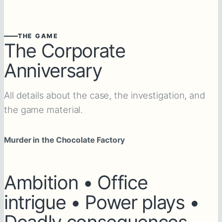
THE GAME
The Corporate
Anniversary
All details about the case, the investigation, and
the game material.
Murder in the Chocolate Factory
Ambition • Office
intrigue • Power plays •
Deadly consequences